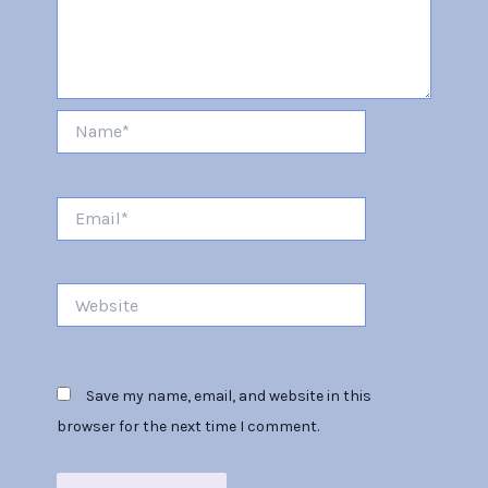
Name*
Email*
Website
Save my name, email, and website in this
browser for the next time I comment.