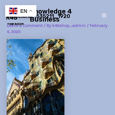
Skip
Post
Main
Knowledge 4
to
navigation
EN
barcelona-1535211_1920
Men
content
Business
Leave a Comment
/ By
k4bshop_admin
/
February
4, 2025