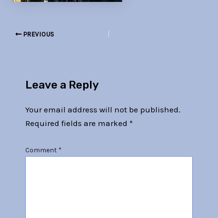
PREVIOUS
Leave a Reply
Your email address will not be published.
Required fields are marked
*
Comment
*