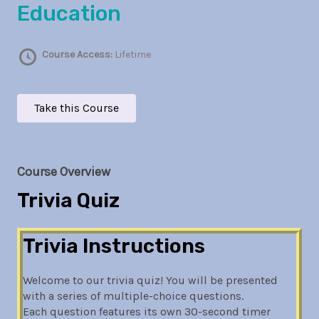
Education
Course Access:
Lifetime
Take this Course
Course Overview
Trivia Quiz
Trivia Instructions
Welcome to our trivia quiz! You will be presented
with a series of multiple-choice questions.
Each question features its own 30-second timer