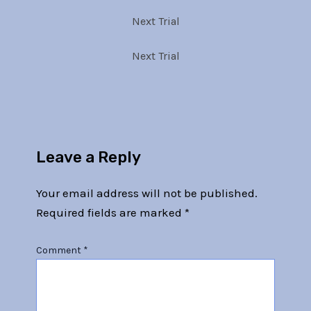
Next Trial
Next Trial
Leave a Reply
Your email address will not be published.
Required fields are marked
*
Comment
*