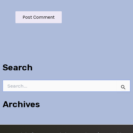
Search
Search
for:
Archives