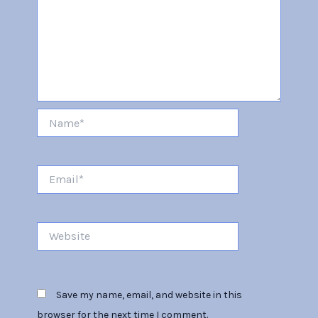
Name*
Email*
Website
Save my name, email, and website in this
browser for the next time I comment.