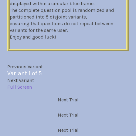
displayed within a circular blue frame.
The complete question pool is randomized and
partitioned into 5 disjoint variants,
ensuring that questions do not repeat between
variants for the same user.
Enjoy and good luck!
Previous Variant
Variant 1 of 5
Next Variant
Full Screen
Next Trial
Next Trial
Next Trial