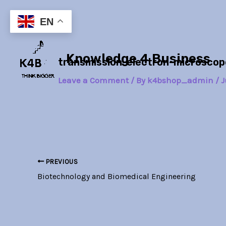
Skip
Post
to
navigation
EN
content
Knowledge 4 Business
transmission-electron-microsc
Leave a Comment
/ By
k4bshop_admin
/
J
PREVIOUS
Biotechnology and Biomedical Engineering