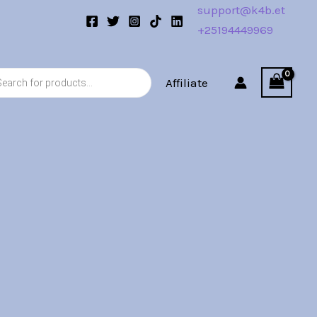
support@k4b.et
+25194449969
s
Affiliate