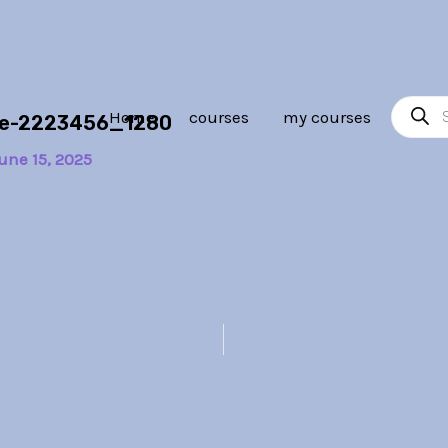
Product
Home
courses
my courses
ope-2223456_1280
search
une 15, 2025