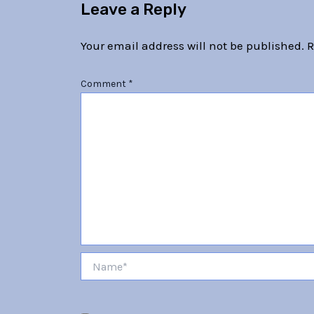
Leave a Reply
Your email address will not be published.
R
Comment
*
Name*