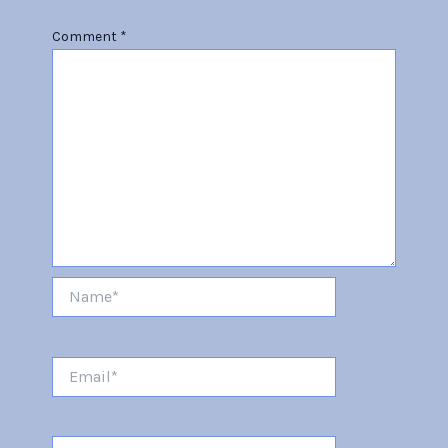
Comment
*
Name*
Email*
Website