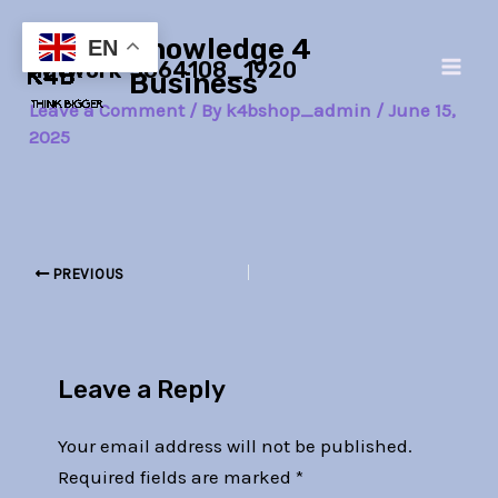
Skip
Post
Main
Knowledge 4
to
navigation
EN
network-3664108_1920
Men
content
Business
Leave a Comment
/ By
k4bshop_admin
/
June 15,
2025
PREVIOUS
Leave a Reply
Your email address will not be published.
Required fields are marked
*