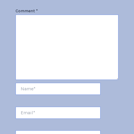
Comment
*
Name*
Email*
Website