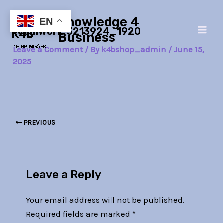
Skip
Post
Main
Knowledge 4
to
navigation
EN
teamwork-3213924_1920
Men
content
Business
Leave a Comment
/ By
k4bshop_admin
/
June 15,
2025
PREVIOUS
Leave a Reply
Your email address will not be published.
Required fields are marked
*