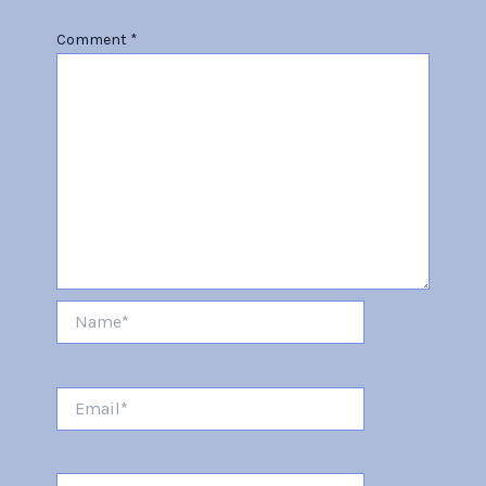
Comment
*
Name*
Email*
Website