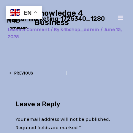
Skip
Post
Main
Knowledge 4
to
navigation
EN
digital-marketing-1725340_1280
Men
content
Business
Leave a Comment
/ By
k4bshop_admin
/
June 15,
2025
PREVIOUS
Leave a Reply
Your email address will not be published.
Required fields are marked
*