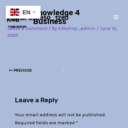
Skip
Post
Main
Knowledge 4
to
navigation
EN
retinal-835850_1280
Men
content
Business
Leave a Comment
/ By
k4bshop_admin
/
June 15,
2025
PREVIOUS
Leave a Reply
Your email address will not be published.
Required fields are marked
*