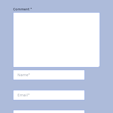
Comment
*
Name*
Email*
Website