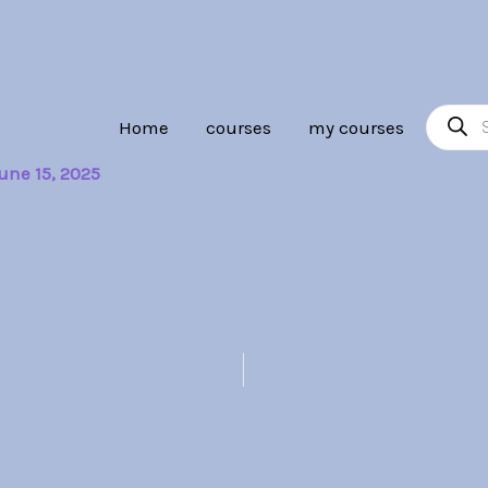
Product
Home
courses
my courses
search
une 15, 2025