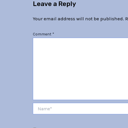
Leave a Reply
Your email address will not be published.
R
Comment
*
Name*