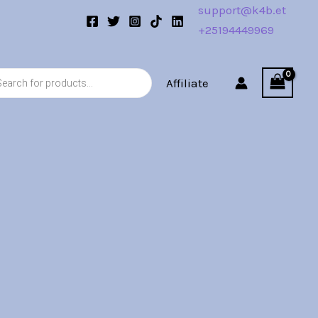
support@k4b.et
+25194449969
s
Affiliate