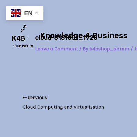
Skip
Post
to
navigation
EN
content
Knowledge 4 Business
cloud-6181051_1920
Leave a Comment
/ By
k4bshop_admin
/
J
PREVIOUS
Cloud Computing and Virtualization