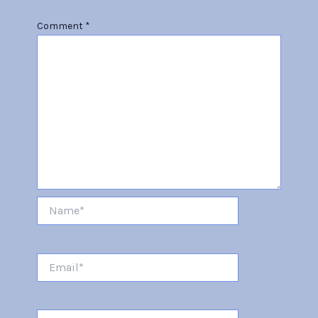
Comment
*
Name*
Email*
Website