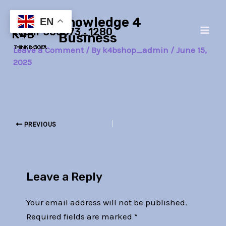
Skip
Post
Main
Knowledge 4
to
navigation
EN
team-386673_1280
Men
content
Business
Leave a Comment
/ By
k4bshop_admin
/
June 15,
2025
PREVIOUS
Leave a Reply
Your email address will not be published.
Required fields are marked
*