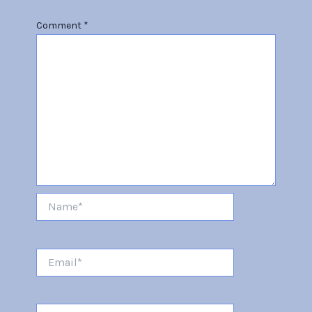
Comment
*
Name*
Email*
Website