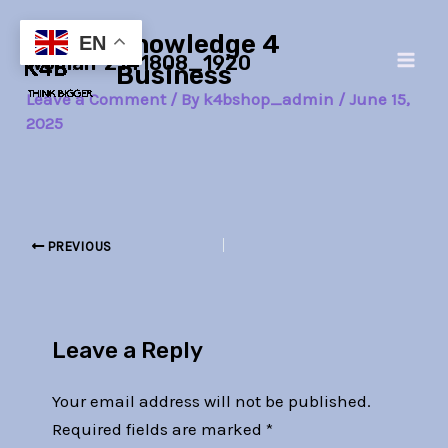
Skip
Post
Main
Knowledge 4
to
navigation
EN
woman-2141808_1920
Men
content
Business
Leave a Comment
/ By
k4bshop_admin
/
June 15,
2025
PREVIOUS
Leave a Reply
Your email address will not be published.
Required fields are marked
*