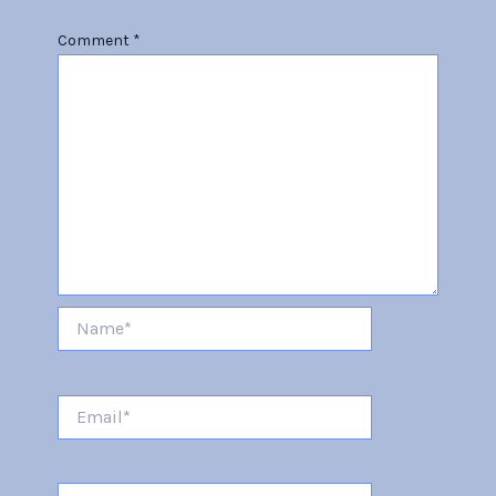
Comment
*
Name*
Email*
Website