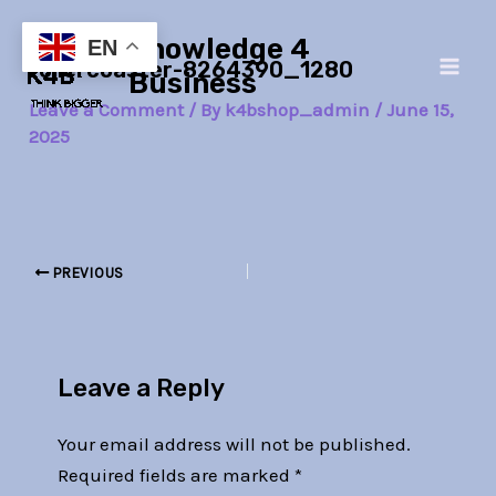
Skip
Post
Main
Knowledge 4
to
navigation
EN
rollercoaster-8264390_1280
Men
content
Business
Leave a Comment
/ By
k4bshop_admin
/
June 15,
2025
PREVIOUS
Leave a Reply
Your email address will not be published.
Required fields are marked
*