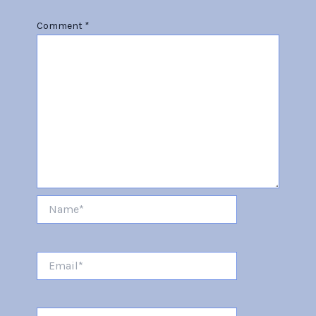
Comment
*
Name*
Email*
Website