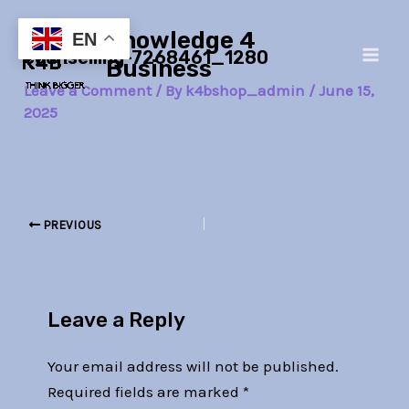
Skip
Post
Main
Knowledge 4
to
navigation
EN
counselling-7268461_1280
Men
content
Business
Leave a Comment
/ By
k4bshop_admin
/
June 15,
2025
PREVIOUS
Leave a Reply
Your email address will not be published.
Required fields are marked
*