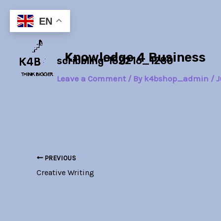
Skip
Post
to
navigation
EN
content
Knowledge 4 Business
scribbling-152216_1280
Leave a Comment
/ By
k4bshop_admin
/
J
PREVIOUS
Creative Writing