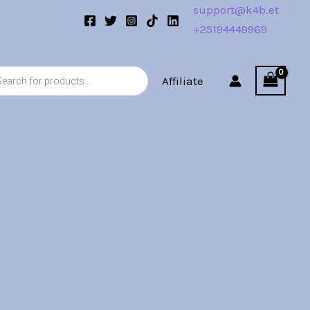
support@k4b.et
+25194449969
s
Affiliate