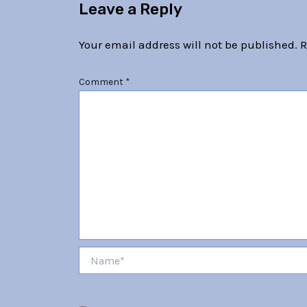
Leave a Reply
Your email address will not be published.
R
Comment
*
Name*