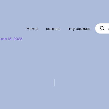
Product
Home
courses
my courses
search
une 15, 2025