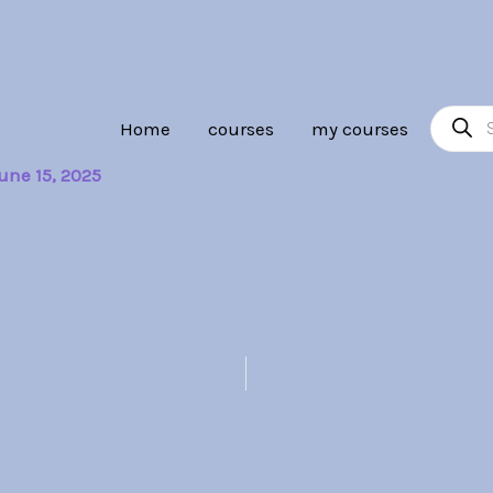
Product
Home
courses
my courses
search
une 15, 2025