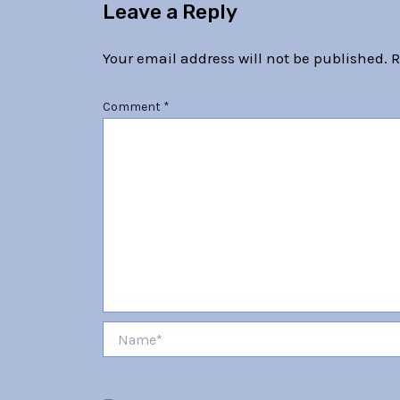
Leave a Reply
Your email address will not be published.
R
Comment
*
Name*