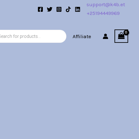
support@k4b.et
+25194449969
s
Affiliate