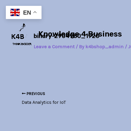
Skip
Post
to
navigation
EN
content
Knowledge 4 Business
binary-2904980_1920
Leave a Comment
/ By
k4bshop_admin
/
J
PREVIOUS
Data Analytics for IoT