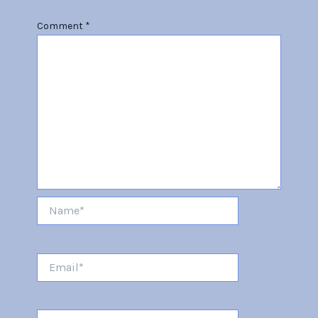
Comment
*
Name*
Email*
Website