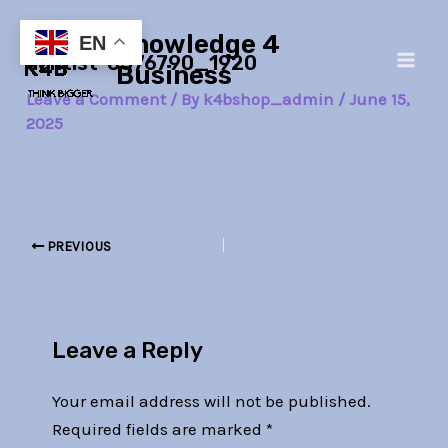
Skip
Post
Main
Knowledge 4
to
navigation
EN
dentist-8576790_1920
Men
content
Business
Leave a Comment
/ By
k4bshop_admin
/
June 15,
2025
PREVIOUS
Leave a Reply
Your email address will not be published.
Required fields are marked
*