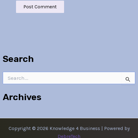
Search
Search
for:
Archives
Copyright © 2026 Knowledge 4 Business | Powered by
DebreTech