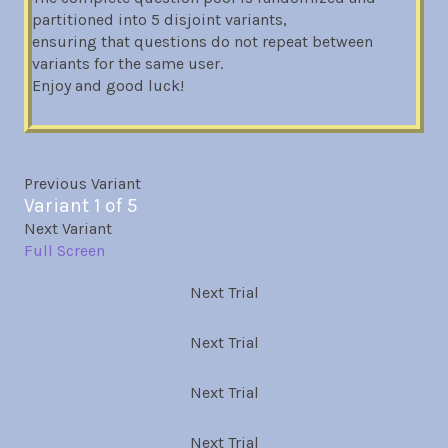
partitioned into 5 disjoint variants,
ensuring that questions do not repeat between
variants for the same user.
Enjoy and good luck!
Previous Variant
Variant 1 of 5
Next Variant
Full Screen
Next Trial
Next Trial
Next Trial
Next Trial