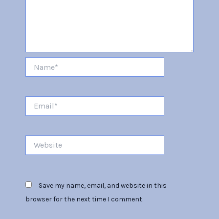
Name*
Email*
Website
Save my name, email, and website in this
browser for the next time I comment.