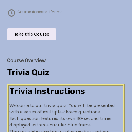
Course Access:
Lifetime
Take this Course
Course Overview
Trivia Quiz
Trivia Instructions
Welcome to our trivia quiz! You will be presented
with a series of multiple-choice questions.
Each question features its own 30-second timer
displayed within a circular blue frame.
The complete question pool is randomized and