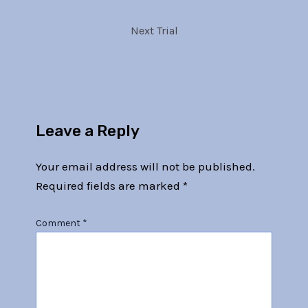
Next Trial
Leave a Reply
Your email address will not be published.
Required fields are marked
*
Comment
*