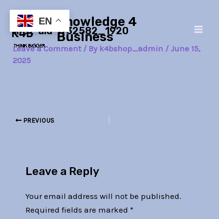
Skip
Post
Main
Knowledge 4
to
navigation
EN
first-aid-1732582_1920
Men
content
Business
Leave a Comment
/ By
k4bshop_admin
/
June 15,
2025
PREVIOUS
Leave a Reply
Your email address will not be published.
Required fields are marked
*