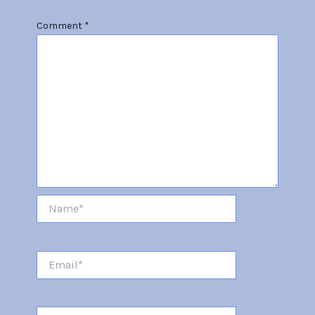
Comment
*
Name*
Email*
Website