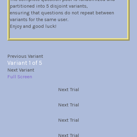
partitioned into 5 disjoint variants,
ensuring that questions do not repeat between
variants for the same user.
Enjoy and good luck!
Previous Variant
Variant 1 of 5
Next Variant
Full Screen
Next Trial
Next Trial
Next Trial
Next Trial