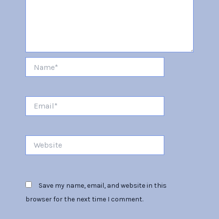
Name*
Email*
Website
Save my name, email, and website in this
browser for the next time I comment.