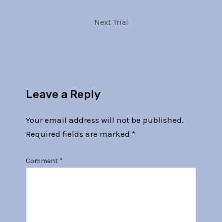
Next Trial
Leave a Reply
Your email address will not be published.
Required fields are marked
*
Comment
*