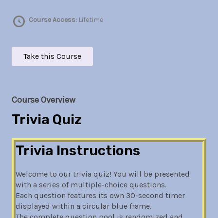
Course Access:
Lifetime
Take this Course
Course Overview
Trivia Quiz
Trivia Instructions
Welcome to our trivia quiz! You will be presented
with a series of multiple-choice questions.
Each question features its own 30-second timer
displayed within a circular blue frame.
The complete question pool is randomized and