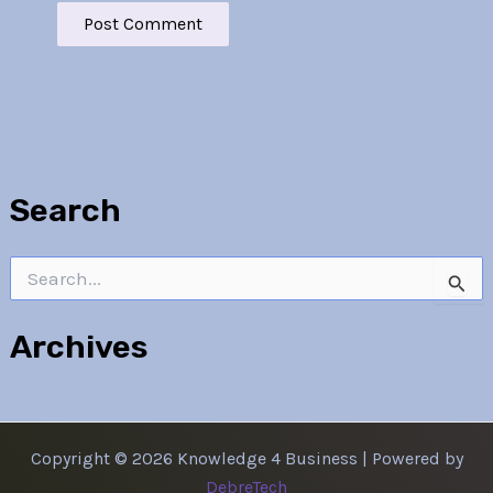
Search
Search
for:
Archives
Copyright © 2026 Knowledge 4 Business | Powered by
DebreTech