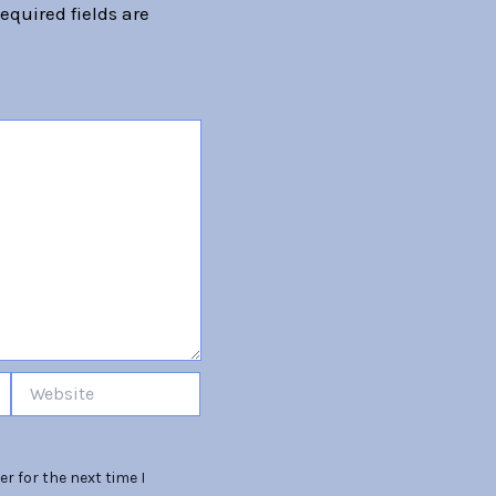
equired fields are
Website
r for the next time I