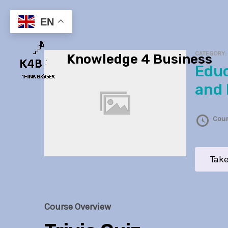
Skip
to
EN
content
CATEGORY
Knowledge 4 Business
Educational Law
and 
Cour
Take
Course Overview