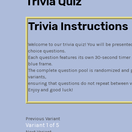
Trivia Quiz
Trivia Instructions
Welcome to our trivia quiz! You will be presented
choice questions.
Each question features its own 30-second timer 
blue frame.
The complete question pool is randomized and pa
variants,
ensuring that questions do not repeat between va
Enjoy and good luck!
Previous Variant
Variant 1 of 5
Next Variant