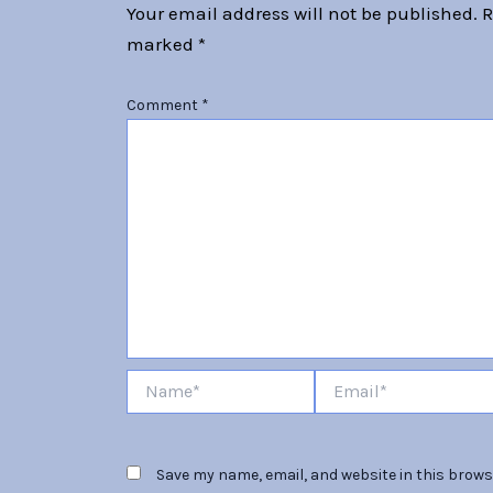
Your email address will not be published.
R
marked
*
Comment
*
Name*
Email*
Save my name, email, and website in this browse