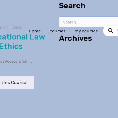
Search
Search
Product
for:
:
BASIC COURSE
Home
courses
my courses
search
Archives
Ethics
se Access:
Lifetime
 this Course