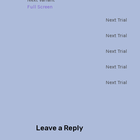
Full Screen
Next Trial
Next Trial
Next Trial
Next Trial
Next Trial
Leave a Reply