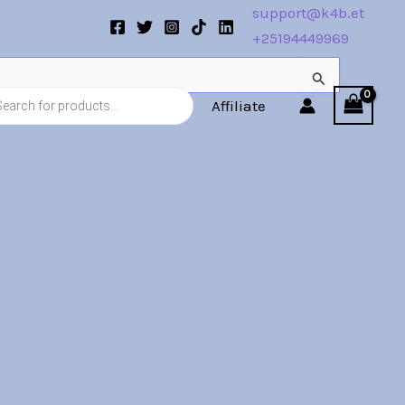
support@k4b.et
+25194449969
s
Affiliate