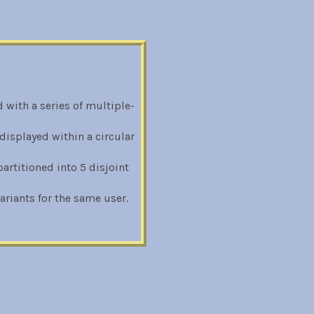
 with a series of multiple-
displayed within a circular
rtitioned into 5 disjoint
riants for the same user.