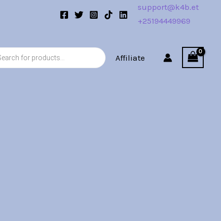
support@k4b.et
+25194449969
s
Affiliate