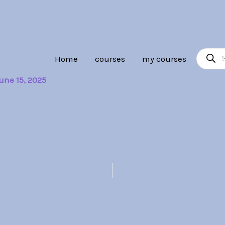
Product
Home
courses
my courses
search
une 15, 2025