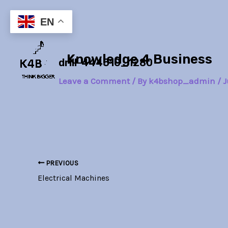
Skip
Post
to
navigation
EN
content
Knowledge 4 Business
drill-444510_1280
Leave a Comment
/ By
k4bshop_admin
/
J
PREVIOUS
Electrical Machines