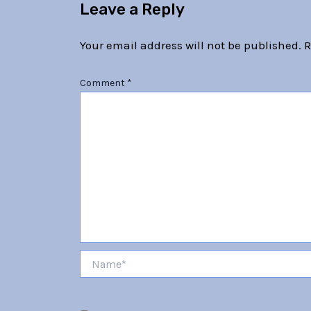
Leave a Reply
Your email address will not be published.
R
Comment
*
Name*