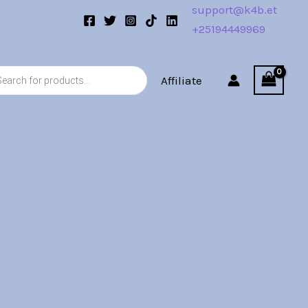
support@k4b.et
+25194449969
s
Affiliate