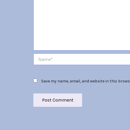
Name*
Save my name, email, and website in this brows