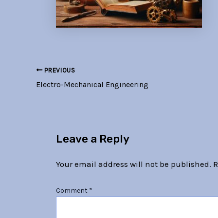
PREVIOUS
Electro-Mechanical Engineering
Leave a Reply
Your email address will not be published.
R
Comment
*