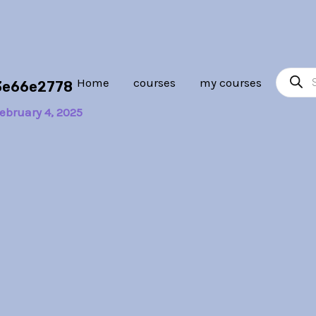
Product
Home
courses
my courses
3e66e2778
search
ebruary 4, 2025