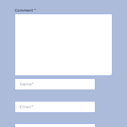
Comment
*
Name*
Email*
Website