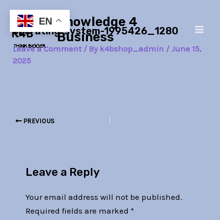
Skip
Post
Main
Knowledge 4
to
navigation
EN
operating-system-1995426_1280
Men
content
Business
Leave a Comment
/ By
k4bshop_admin
/
June 15,
2025
PREVIOUS
Leave a Reply
Your email address will not be published.
Required fields are marked
*