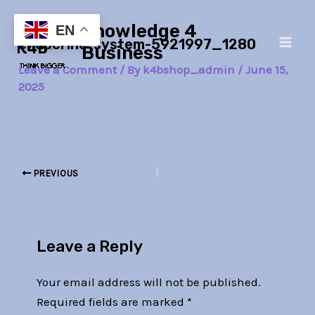
Skip
Post
Main
Knowledge 4
to
navigation
EN
endocrine-system-5921997_1280
Men
content
Business
Leave a Comment
/ By
k4bshop_admin
/
June 15,
2025
PREVIOUS
Leave a Reply
Your email address will not be published.
Required fields are marked
*