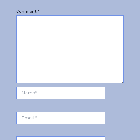
Comment
*
Name*
Email*
Website