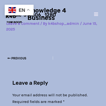
Skip
Post
Main
Knowledge 4
to
navigation
EN
people-316506_1280
Men
content
Business
Leave a Comment
/ By
k4bshop_admin
/
June 15,
2025
PREVIOUS
Leave a Reply
Your email address will not be published.
Required fields are marked
*