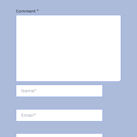
Comment
*
Name*
Email*
Website