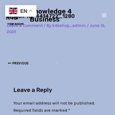
Skip
Post
Main
Knowledge 4
to
navigation
EN
dragon-fly-4414722_1280
Men
content
Business
Leave a Comment
/ By
k4bshop_admin
/
June 15,
2025
PREVIOUS
Leave a Reply
Your email address will not be published.
Required fields are marked
*