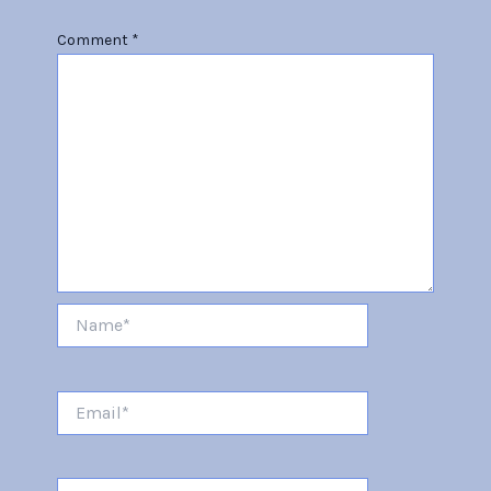
Comment
*
Name*
Email*
Website