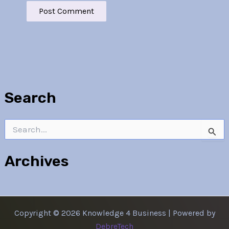
Search
Search
for:
Archives
Copyright © 2026 Knowledge 4 Business | Powered by
DebreTech