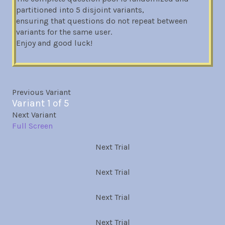
partitioned into 5 disjoint variants,
ensuring that questions do not repeat between
variants for the same user.
Enjoy and good luck!
Previous Variant
Variant 1 of 5
Next Variant
Full Screen
Next Trial
Next Trial
Next Trial
Next Trial