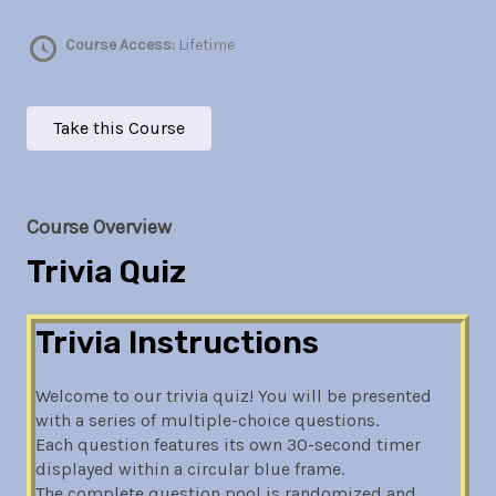
Course Access:
Lifetime
Take this Course
Course Overview
Trivia Quiz
Trivia Instructions
Welcome to our trivia quiz! You will be presented
with a series of multiple-choice questions.
Each question features its own 30-second timer
displayed within a circular blue frame.
The complete question pool is randomized and