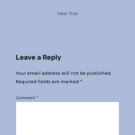
Next Trial
Leave a Reply
Your email address will not be published.
Required fields are marked
*
Comment
*