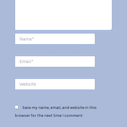
Name*
Email*
Website
Save my name, email, and website in this
browser for the next time I comment.