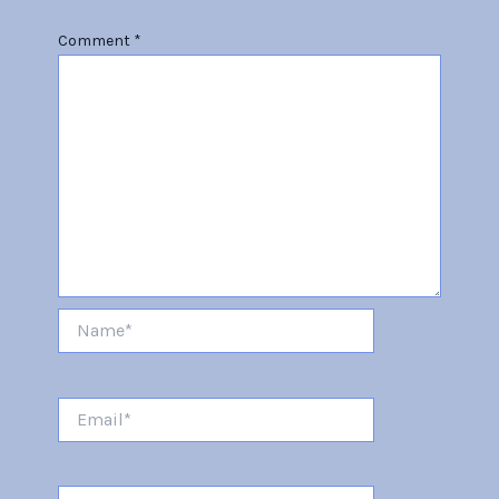
Comment
*
Name*
Email*
Website