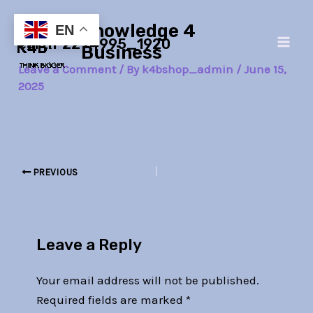
Skip
Post
Main
Knowledge 4
to
navigation
EN
earth-2294995_1920
Men
content
Business
Leave a Comment
/ By
k4bshop_admin
/
June 15,
2025
PREVIOUS
Leave a Reply
Your email address will not be published.
Required fields are marked
*