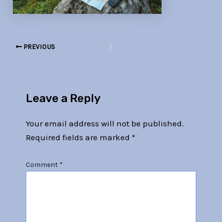
PREVIOUS
Leave a Reply
Your email address will not be published.
Required fields are marked
*
Comment
*