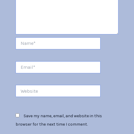
Name*
Email*
Website
Save my name, email, and website in this
browser for the next time I comment.