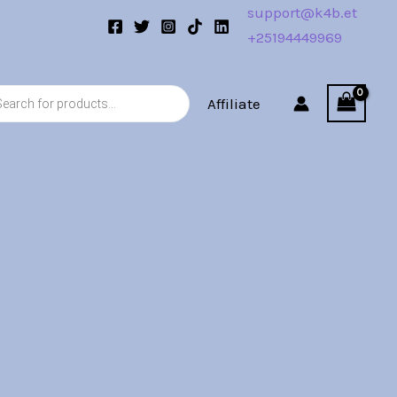
support@k4b.et
+25194449969
s
Affiliate