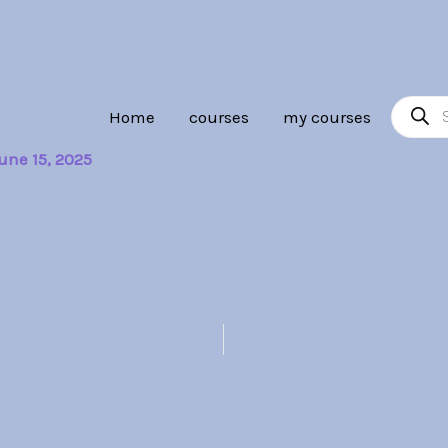
Product
Home
courses
my courses
search
une 15, 2025