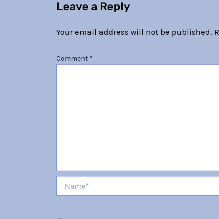
Leave a Reply
Your email address will not be published.
R
Comment
*
Name*