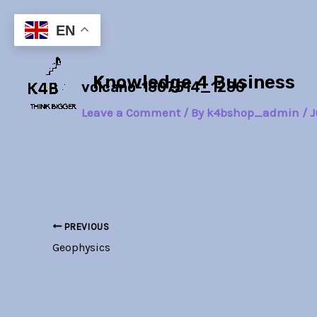
Skip
Post
to
navigation
EN
content
Knowledge 4 Business
volcano-1807514_1280
Leave a Comment
/ By
k4bshop_admin
/
J
PREVIOUS
Geophysics