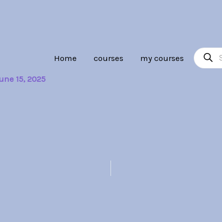
Product
Home
courses
my courses
search
une 15, 2025