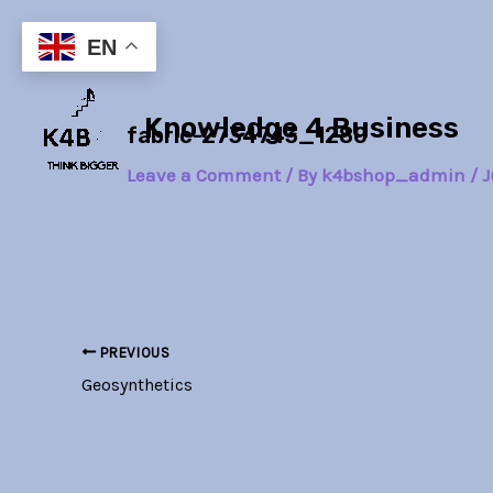
Skip
Post
to
navigation
EN
content
Knowledge 4 Business
fabric-2734743_1280
Leave a Comment
/ By
k4bshop_admin
/
J
PREVIOUS
Geosynthetics