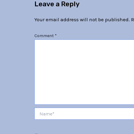
Leave a Reply
Your email address will not be published.
R
Comment
*
Name*