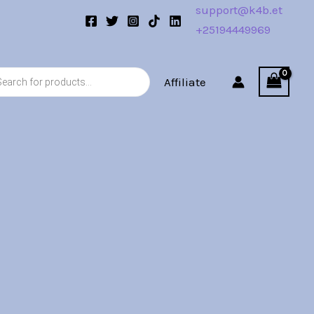
support@k4b.et
+25194449969
s
Affiliate