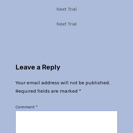
Next Trial
Next Trial
Leave a Reply
Your email address will not be published.
Required fields are marked
*
Comment
*