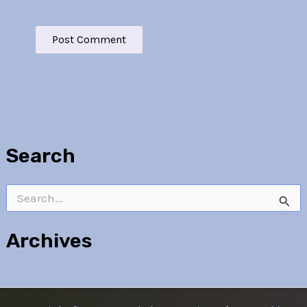
Search
Search
for:
Archives