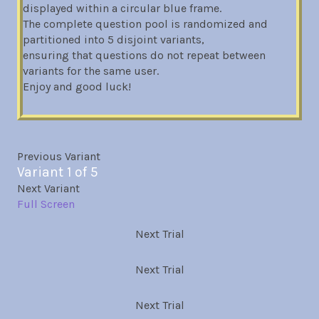
displayed within a circular blue frame.
The complete question pool is randomized and
partitioned into 5 disjoint variants,
ensuring that questions do not repeat between
variants for the same user.
Enjoy and good luck!
Previous Variant
Variant 1 of 5
Next Variant
Full Screen
Next Trial
Next Trial
Next Trial