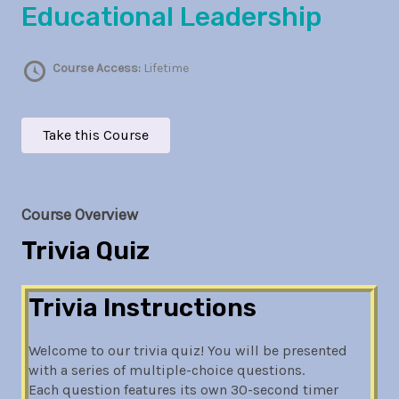
Educational Leadership
Course Access:
Lifetime
Take this Course
Course Overview
Trivia Quiz
Trivia Instructions
Welcome to our trivia quiz! You will be presented
with a series of multiple-choice questions.
Each question features its own 30-second timer