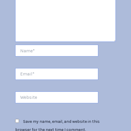
Name*
Email*
Website
Save my name, email, and website in this
browser for the next time I comment.