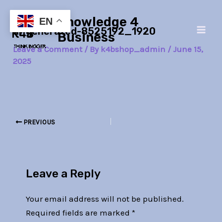
Skip
Post
Main
Knowledge 4
to
navigation
EN
ai-generated-8525192_1920
Men
content
Business
Leave a Comment
/ By
k4bshop_admin
/
June 15,
2025
PREVIOUS
Leave a Reply
Your email address will not be published.
Required fields are marked
*