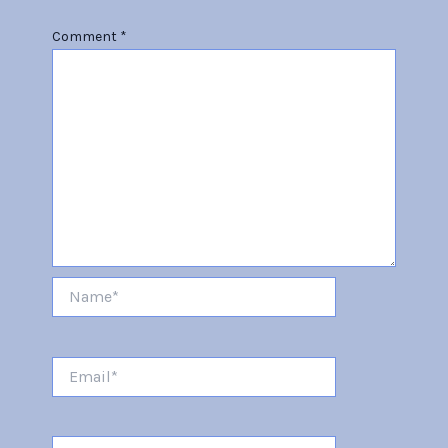
Comment
*
Name*
Email*
Website