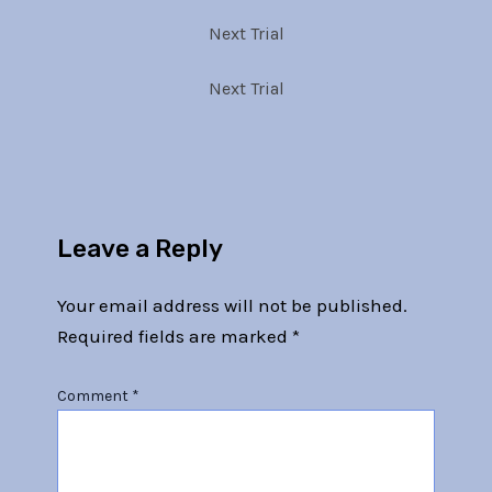
Next Trial
Next Trial
Leave a Reply
Your email address will not be published.
Required fields are marked
*
Comment
*