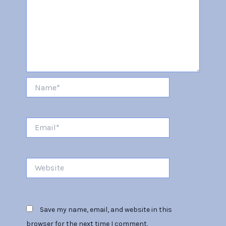
Name*
Email*
Website
Save my name, email, and website in this
browser for the next time I comment.