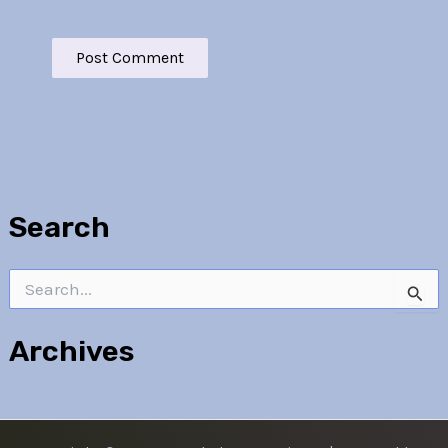
Search
Search
for:
Archives