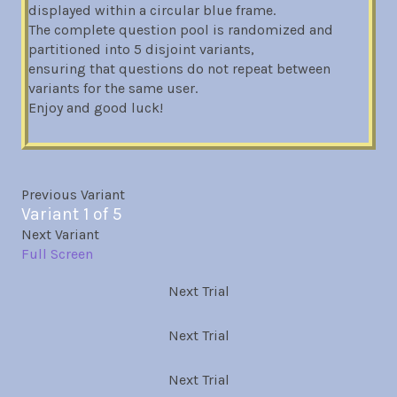
displayed within a circular blue frame.
The complete question pool is randomized and
partitioned into 5 disjoint variants,
ensuring that questions do not repeat between
variants for the same user.
Enjoy and good luck!
Previous Variant
Variant 1 of 5
Next Variant
Full Screen
Next Trial
Next Trial
Next Trial