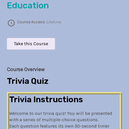
Education
Course Access:
Lifetime
Take this Course
Course Overview
Trivia Quiz
Trivia Instructions
Welcome to our trivia quiz! You will be presented
with a series of multiple-choice questions.
Each question features its own 30-second timer