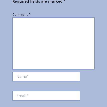
Required fields are marked
*
Comment
*
Name*
Email*