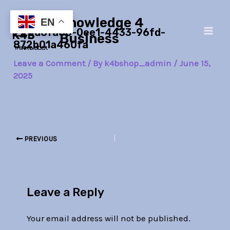
Skip
Post
Main
Knowledge 4
to
navigation
EN
_22d8fa60-0ee1-4433-96fd-
Men
content
Business
872b01a460fa
Leave a Comment
/ By
k4bshop_admin
/
June 15,
2025
PREVIOUS
Leave a Reply
Your email address will not be published.