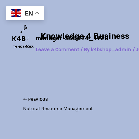
Skip
Post
to
navigation
EN
content
Knowledge 4 Business
manager-308474_1920
Leave a Comment
/ By
k4bshop_admin
/
J
PREVIOUS
Natural Resource Management