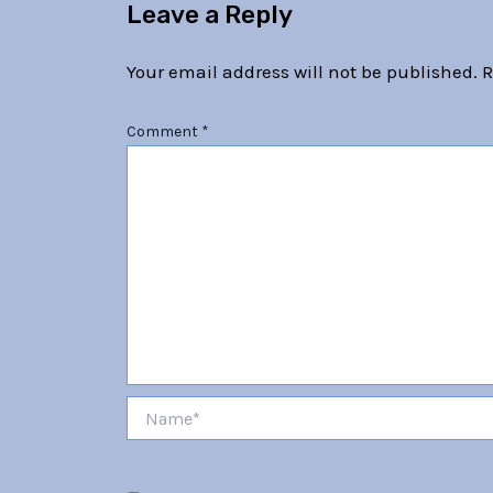
Leave a Reply
Your email address will not be published.
R
Comment
*
Name*