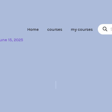
Product
Home
courses
my courses
search
une 15, 2025