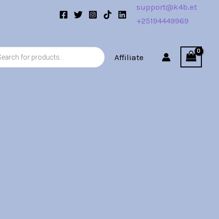
support@k4b.et
+25194449969
s
Affiliate