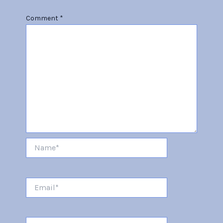
Comment
*
Name*
Email*
Website