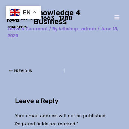
Skip
Post
Main
Knowledge 4
to
navigation
EN
neuron-7091663_1280
Men
content
Business
Leave a Comment
/ By
k4bshop_admin
/
June 15,
2025
PREVIOUS
Leave a Reply
Your email address will not be published.
Required fields are marked
*