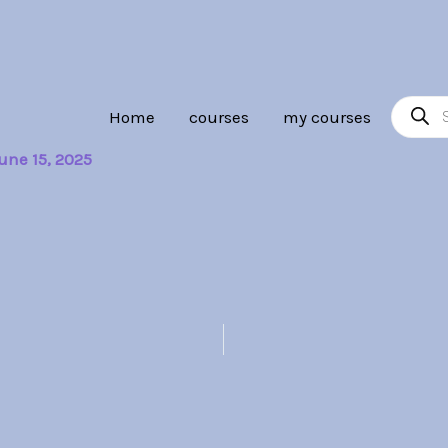
Product
Home
courses
my courses
search
une 15, 2025