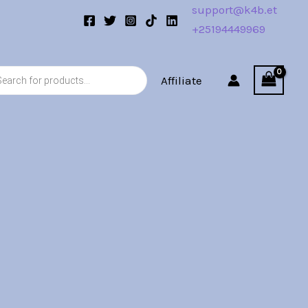
support@k4b.et
+25194449969
s
Affiliate