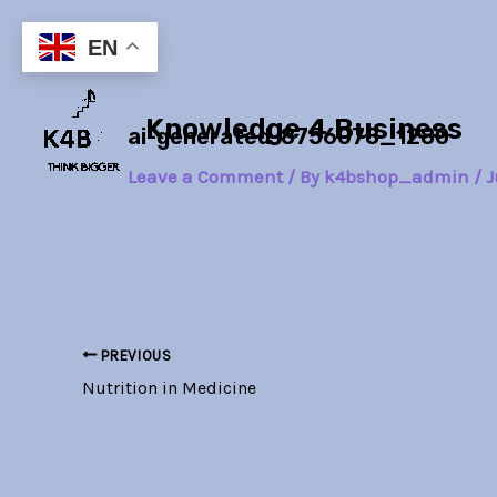
Skip
Post
to
navigation
EN
content
Knowledge 4 Business
ai-generated-8756078_1280
Leave a Comment
/ By
k4bshop_admin
/
J
PREVIOUS
Nutrition in Medicine