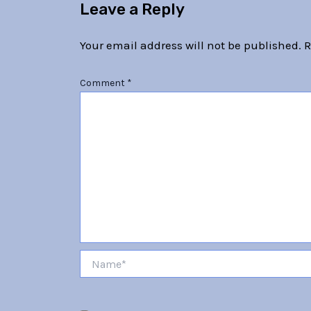
Leave a Reply
Your email address will not be published.
R
Comment
*
Name*