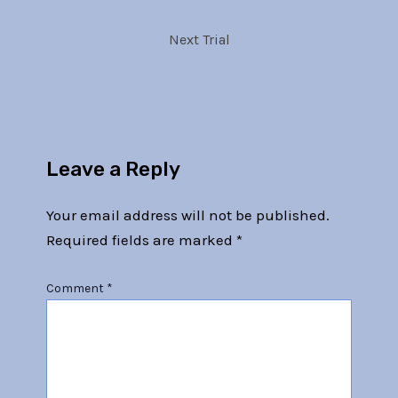
Next Trial
Leave a Reply
Your email address will not be published.
Required fields are marked
*
Comment
*