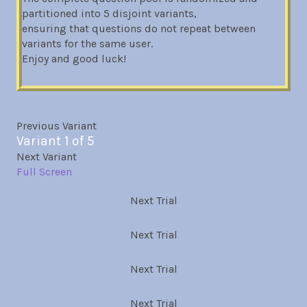
partitioned into 5 disjoint variants,
ensuring that questions do not repeat between
variants for the same user.
Enjoy and good luck!
Previous Variant
Variant 1 of 5
Next Variant
Full Screen
Next Trial
Next Trial
Next Trial
Next Trial