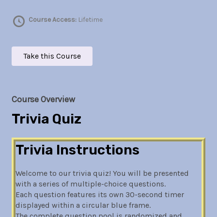
Course Access:
Lifetime
Take this Course
Course Overview
Trivia Quiz
Trivia Instructions
Welcome to our trivia quiz! You will be presented
with a series of multiple-choice questions.
Each question features its own 30-second timer
displayed within a circular blue frame.
The complete question pool is randomized and