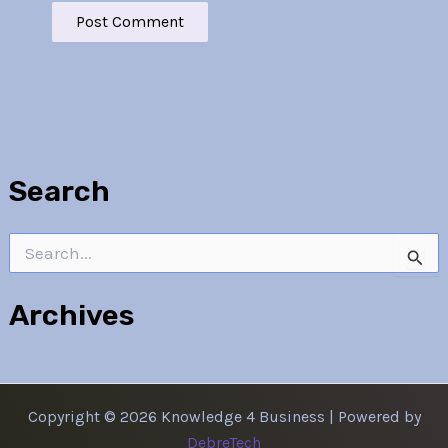
Search
Search
for:
Archives
Copyright © 2026 Knowledge 4 Business | Powered by
DebreTech