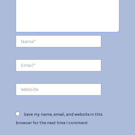
Name*
Email*
Website
Save my name, email, and website in this
browser for the next time I comment.