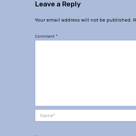
Leave a Reply
Your email address will not be published.
R
Comment
*
Name*