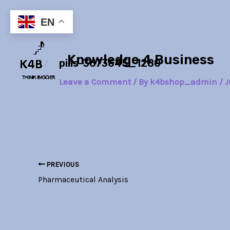
Skip
Post
to
navigation
EN
content
Knowledge 4 Business
pills-3673645_1280
Leave a Comment
/ By
k4bshop_admin
/
J
PREVIOUS
Pharmaceutical Analysis