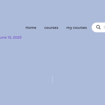
Product
Home
courses
my courses
search
une 15, 2025