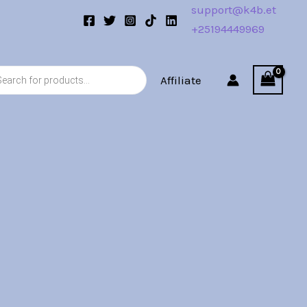
support@k4b.et
+25194449969
s
Affiliate