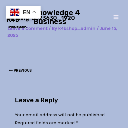
Skip
Post
Main
Knowledge 4
to
navigation
EN
building-5523630_1920
Men
content
Business
Leave a Comment
/ By
k4bshop_admin
/
June 15,
2025
PREVIOUS
Leave a Reply
Your email address will not be published.
Required fields are marked
*