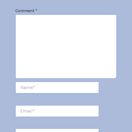
Comment
*
Name*
Email*
Website