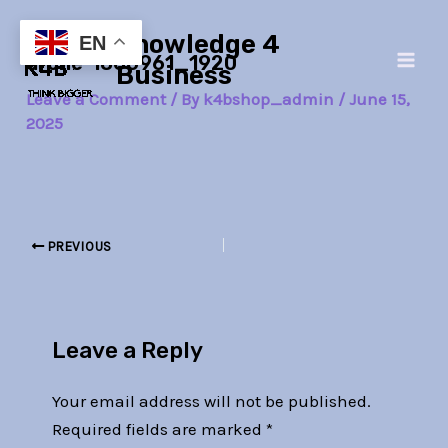
Skip
Post
Main
Knowledge 4
to
navigation
EN
drone-1866961_1920
Men
content
Business
Leave a Comment
/ By
k4bshop_admin
/
June 15,
2025
PREVIOUS
Leave a Reply
Your email address will not be published.
Required fields are marked
*