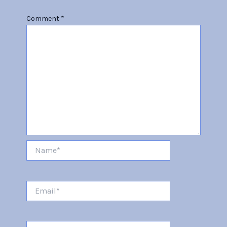
Comment
*
Name*
Email*
Website