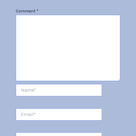
Comment
*
Name*
Email*
Website