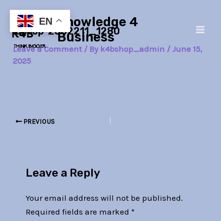
Skip
Post
Main
Knowledge 4
to
navigation
EN
laptop-2562211_1280
Men
content
Business
Leave a Comment
/ By
k4bshop_admin
/
June 15,
2025
PREVIOUS
Leave a Reply
Your email address will not be published.
Required fields are marked
*