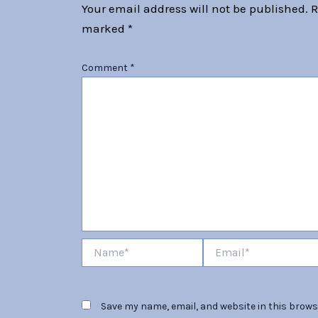
Your email address will not be published.
R
marked
*
Comment
*
Name*
Email*
Save my name, email, and website in this browse