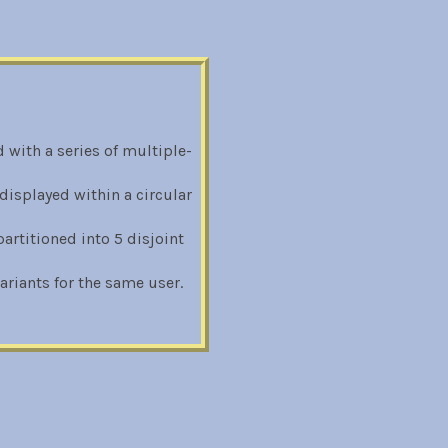
 with a series of multiple-
displayed within a circular
rtitioned into 5 disjoint
riants for the same user.