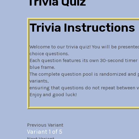
Trivia Quiz
Trivia Instructions
Welcome to our trivia quiz! You will be presented
choice questions.
Each question features its own 30-second timer 
blue frame.
The complete question pool is randomized and pa
variants,
ensuring that questions do not repeat between va
Enjoy and good luck!
Previous Variant
Variant 1 of 5
Next Variant