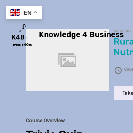
Skip
to
EN
content
CATEGORY
Knowledge 4 Business
Rural Health and
Nutr
Cour
Take
Course Overview