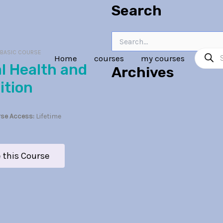
Search
Search
Product
for:
:
BASIC COURSE
Home
courses
my courses
search
Archives
ition
se Access:
Lifetime
 this Course