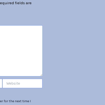
equired fields are
Website
r for the next time I