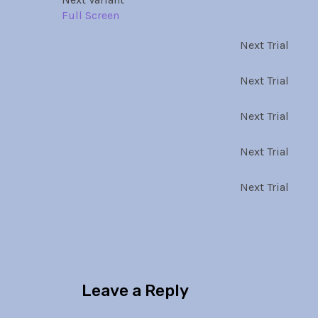
Full Screen
Next Trial
Next Trial
Next Trial
Next Trial
Next Trial
Leave a Reply