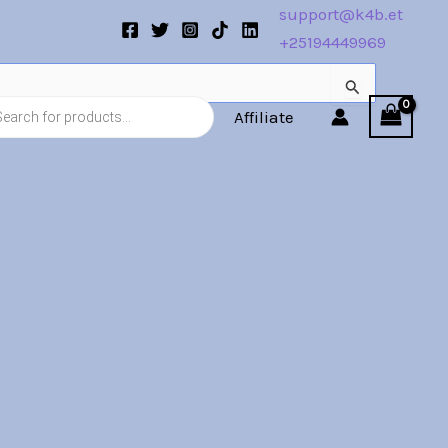
support@k4b.et
+25194449969
s
Affiliate