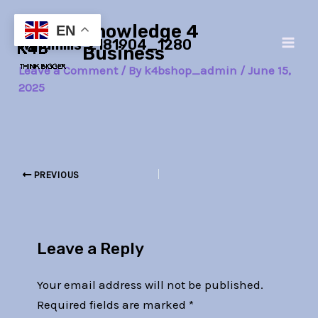
Skip
Post
Main
Knowledge 4
to
navigation
EN
windmills-2181904_1280
Men
content
Business
Leave a Comment
/ By
k4bshop_admin
/
June 15,
2025
PREVIOUS
Leave a Reply
Your email address will not be published.
Required fields are marked
*