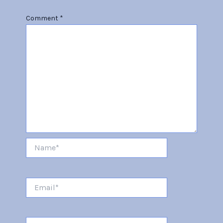
Comment
*
Name*
Email*
Website