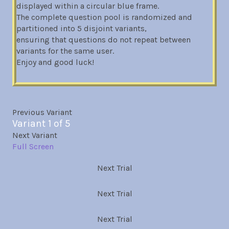
displayed within a circular blue frame.
The complete question pool is randomized and
partitioned into 5 disjoint variants,
ensuring that questions do not repeat between
variants for the same user.
Enjoy and good luck!
Previous Variant
Variant 1 of 5
Next Variant
Full Screen
Next Trial
Next Trial
Next Trial