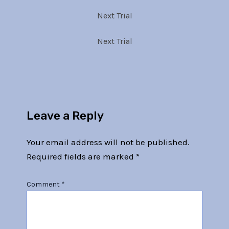
Next Trial
Next Trial
Leave a Reply
Your email address will not be published.
Required fields are marked
*
Comment
*