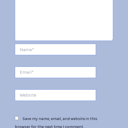
Name*
Email*
Website
Save my name, email, and website in this
browser for the next time I comment.