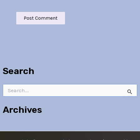
Search
Search
for:
Archives