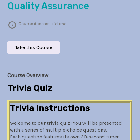
Quality Assurance
Course Access:
Lifetime
Take this Course
Course Overview
Trivia Quiz
Trivia Instructions
Welcome to our trivia quiz! You will be presented
with a series of multiple-choice questions.
Each question features its own 30-second timer