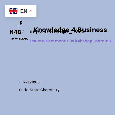
Skip
Post
to
navigation
EN
content
Knowledge 4 Business
crystal-576581_1920
Leave a Comment
/ By
k4bshop_admin
/
J
PREVIOUS
Solid State Chemistry