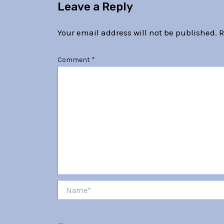
Leave a Reply
Your email address will not be published.
R
Comment
*
Name*