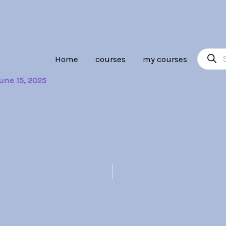
Product
Home
courses
my courses
search
une 15, 2025