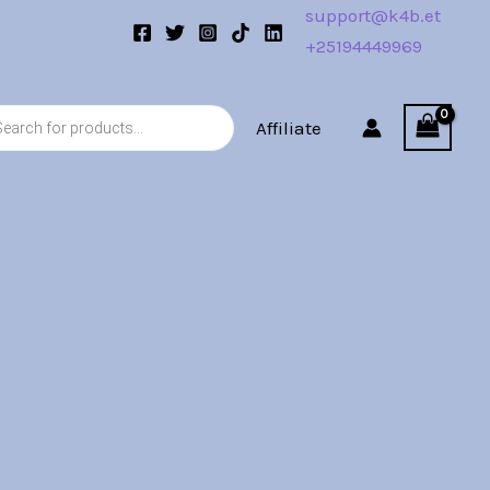
support@k4b.et
+25194449969
s
Affiliate