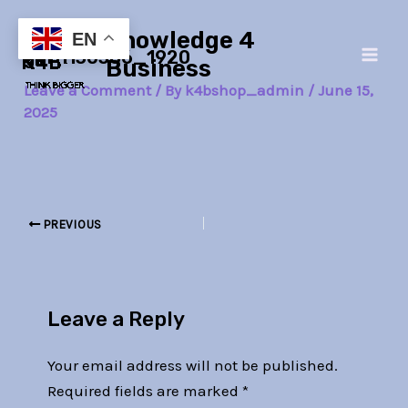
Skip
Post
Main
Knowledge 4
to
navigation
EN
girl-1130386_1920
Men
content
Business
Leave a Comment
/ By
k4bshop_admin
/
June 15,
2025
PREVIOUS
Leave a Reply
Your email address will not be published.
Required fields are marked
*