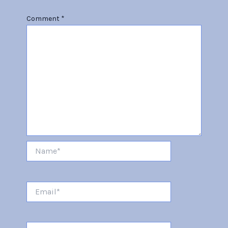
Comment
*
Name*
Email*
Website