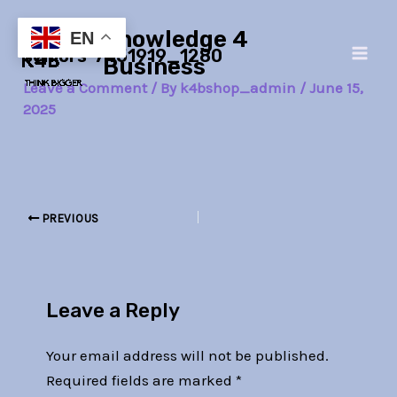
Skip
Post
Main
Knowledge 4
to
navigation
EN
seniors-7451919_1280
Men
content
Business
Leave a Comment
/ By
k4bshop_admin
/
June 15,
2025
PREVIOUS
Leave a Reply
Your email address will not be published.
Required fields are marked
*