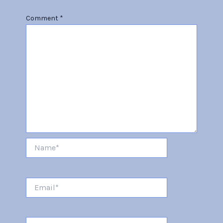
Comment
*
Name*
Email*
Website