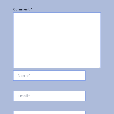
Comment
*
Name*
Email*
Website