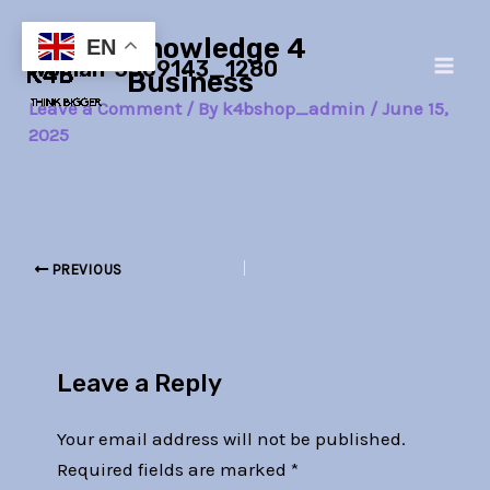
Skip
Post
Main
Knowledge 4
to
navigation
EN
woman-3509143_1280
Men
content
Business
Leave a Comment
/ By
k4bshop_admin
/
June 15,
2025
PREVIOUS
Leave a Reply
Your email address will not be published.
Required fields are marked
*