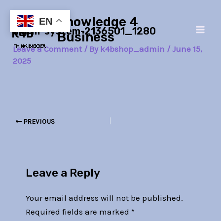
Skip
Post
Main
Knowledge 4
to
navigation
EN
alarm-system-2136501_1280
Men
content
Business
Leave a Comment
/ By
k4bshop_admin
/
June 15,
2025
PREVIOUS
Leave a Reply
Your email address will not be published.
Required fields are marked
*