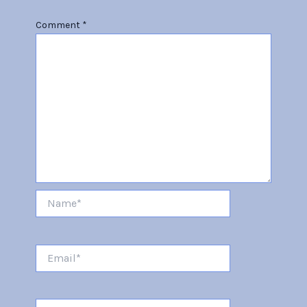
Comment
*
Name*
Email*
Website